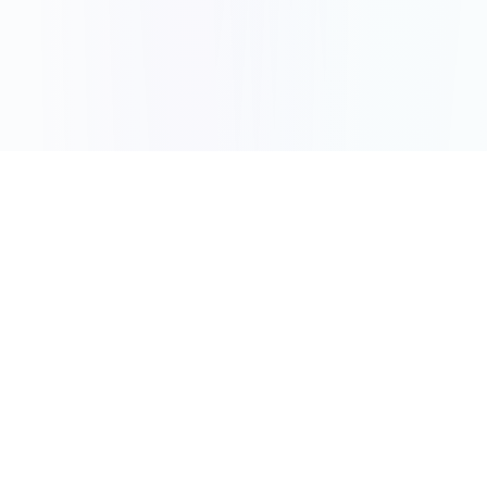
How It Works
Three Simple Steps to
Start Fundraising