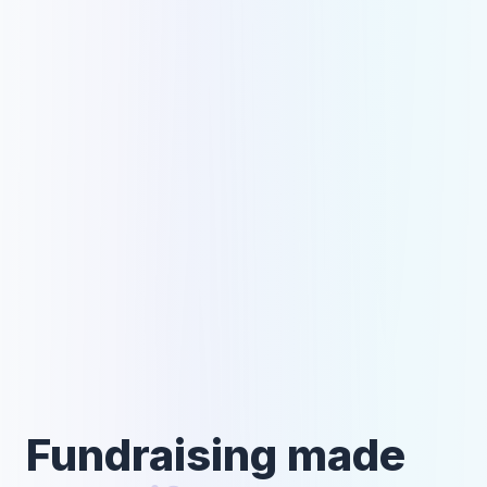
Fundraising made