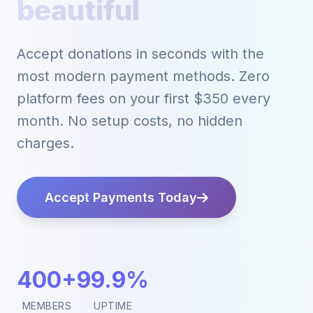
powerful
Accept donations in seconds with the
most modern payment methods. Zero
platform fees on your first $350 every
month. No setup costs, no hidden
charges.
Accept Payments Today
400+
99.9%
MEMBERS
UPTIME