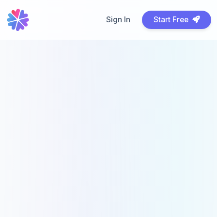
Sign In
Start Free